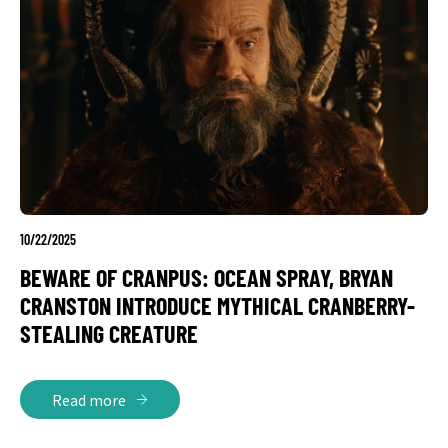
10/22/2025
BEWARE OF CRANPUS: OCEAN SPRAY, BRYAN
CRANSTON INTRODUCE MYTHICAL CRANBERRY-
STEALING CREATURE
Read more