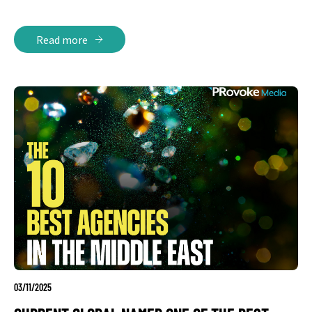
Read more
03/11/2025