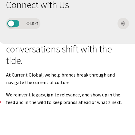
Connect with Us
The
media
landscape
has
never
been
more
complex.
Trends
LIGHT
fade,
platforms
evolve,
and
conversations
shift
with
the
tide.
At
Current
Global,
we
help
brands
break
through
and
navigate
the
current
of
culture.
We
reinvent
legacy,
ignite
relevance,
and
show
up
in
the
feed
and
in
the
wild
to
keep
brands
ahead
of
what’s
next.