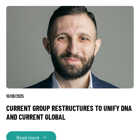
10/08/2025
CURRENT GROUP RESTRUCTURES TO UNIFY DNA
AND CURRENT GLOBAL
Read more