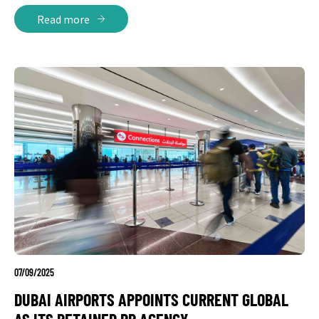
Read more
07/09/2025
DUBAI AIRPORTS APPOINTS CURRENT GLOBAL