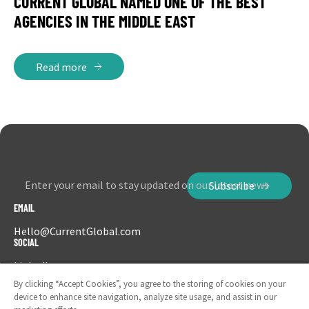
CURRENT GLOBAL NAMED ONE OF THE BEST
AGENCIES IN THE MIDDLE EAST
Read more
Enter your email to stay updated on our latest news
Subscribe
EMAIL
Hello@CurrentGlobal.com
SOCIAL
LinkedIn
Instagram
By clicking “Accept Cookies”, you agree to the storing of cookies on your
device to enhance site navigation, analyze site usage, and assist in our