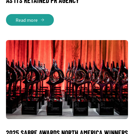
AS ITS RETAINED PR AGENCY
Read more
2025 SABRE AWARDS NORTH AMERICA WINNERS