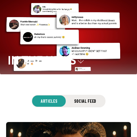
IN THE NEWS
ARTICLES
SOCIAL FEED