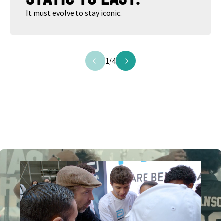
It must evolve to stay iconic.
1
/
4