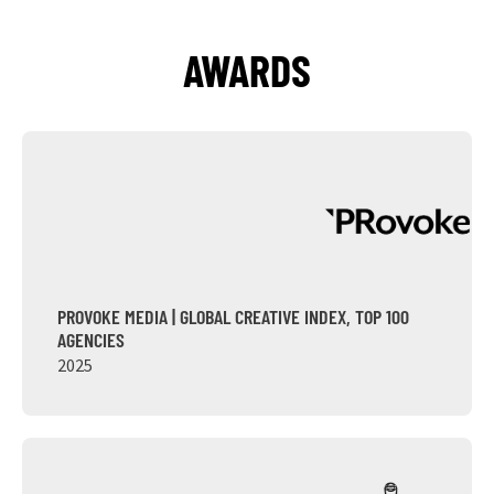
AWARDS
PROVOKE MEDIA | GLOBAL CREATIVE INDEX, TOP 100
AGENCIES
2025