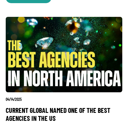
04/14/2025
CURRENT GLOBAL NAMED ONE OF THE BEST
AGENCIES IN THE US