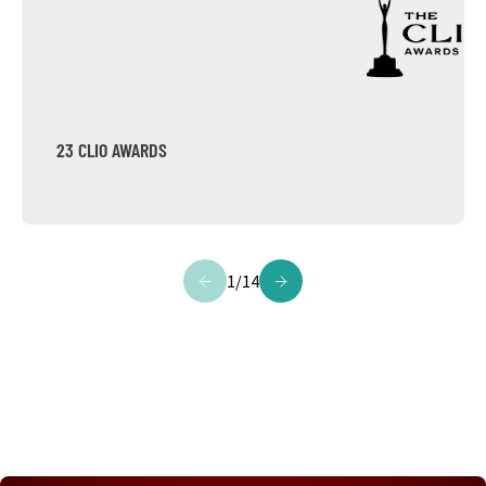
23 CLIO AWARDS
1
/
14