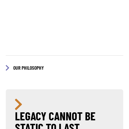
OUR PHILOSOPHY
LEGACY CANNOT BE
STATIC TO LAST.