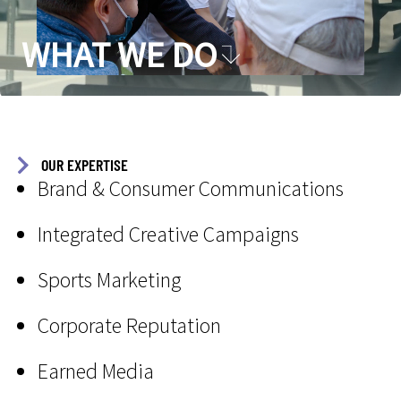
WHAT WE DO
OUR EXPERTISE
Brand & Consumer Communications
Integrated Creative Campaigns
Sports Marketing
Corporate Reputation
Earned Media