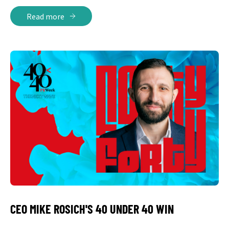
Read more
CEO MIKE ROSICH'S 40 UNDER 40 WIN