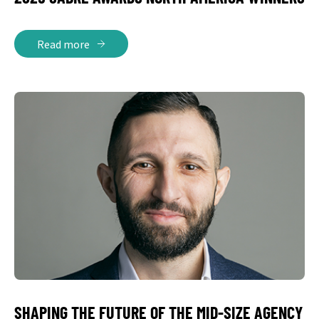
Read more
SHAPING THE FUTURE OF THE MID-SIZE AGENCY