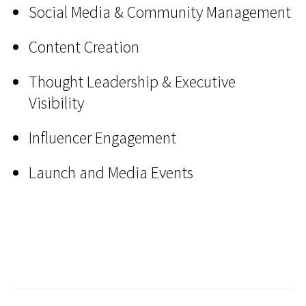
Social Media & Community Management
Content Creation
Thought Leadership & Executive
Visibility
Influencer Engagement
Launch and Media Events