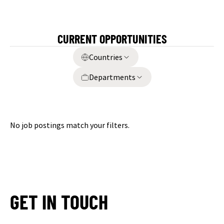
CURRENT OPPORTUNITIES
Countries
Departments
No job postings match your filters.
GET IN TOUCH