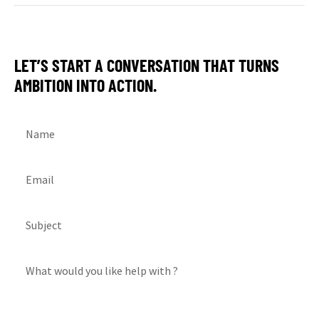
LET’S START A CONVERSATION THAT TURNS
AMBITION INTO ACTION.
Name
Email
Subject
What would you like help with ?