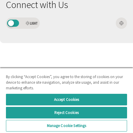
Connect with Us
LIGHT
By clicking “Accept Cookies”, you agree to the storing of cookies on your
device to enhance site navigation, analyze site usage, and assist in our
marketing efforts.
Accept Cookies
Reject Cookies
Manage Cookie Settings