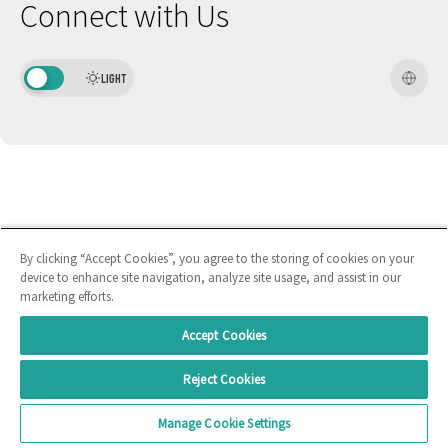
Connect with Us
LIGHT
By clicking “Accept Cookies”, you agree to the storing of cookies on your
device to enhance site navigation, analyze site usage, and assist in our
marketing efforts.
Accept Cookies
Reject Cookies
Manage Cookie Settings