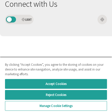
Connect with Us
LIGHT
By clicking “Accept Cookies”, you agree to the storing of cookies on your
device to enhance site navigation, analyze site usage, and assist in our
marketing efforts.
Accept Cookies
Reject Cookies
Manage Cookie Settings