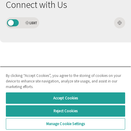
Connect with Us
LIGHT
By clicking “Accept Cookies”, you agree to the storing of cookies on your
device to enhance site navigation, analyze site usage, and assist in our
marketing efforts.
Accept Cookies
Reject Cookies
Manage Cookie Settings