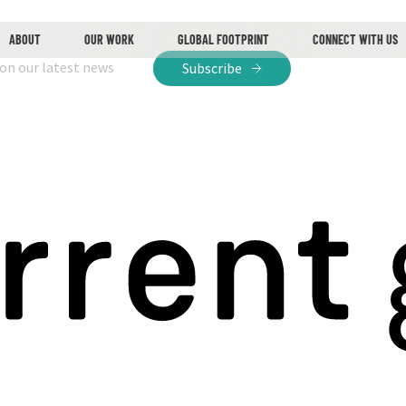
ABOUT
OUR WORK
GLOBAL FOOTPRINT
CONNECT WITH US
 on our latest news
Subscribe