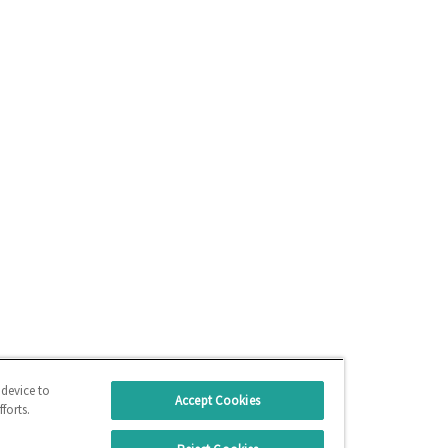
 device to
Accept Cookies
forts.