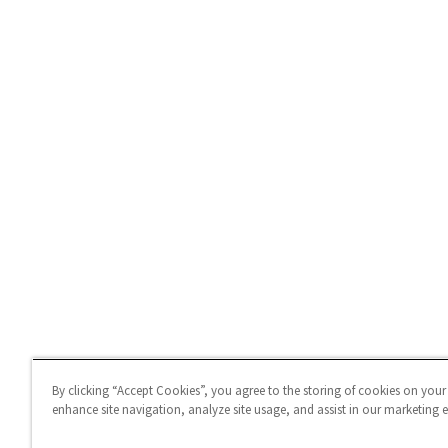
By clicking “Accept Cookies”, you agree to the storing of cookies on your
enhance site navigation, analyze site usage, and assist in our marketing ef