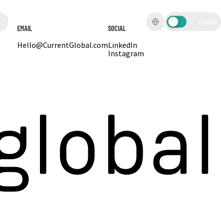
LIGHT
EMAIL
SOCIAL
Hello@CurrentGlobal.com
LinkedIn
Instagram