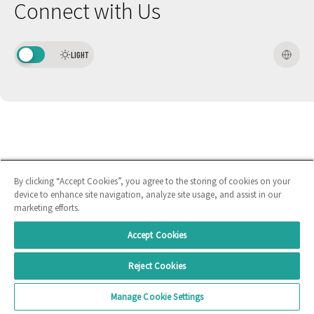
Connect with Us
LIGHT
By clicking “Accept Cookies”, you agree to the storing of cookies on your
device to enhance site navigation, analyze site usage, and assist in our
marketing efforts.
Accept Cookies
Reject Cookies
Manage Cookie Settings