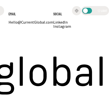
LIGHT
EMAIL
SOCIAL
Hello@CurrentGlobal.com
LinkedIn
Instagram