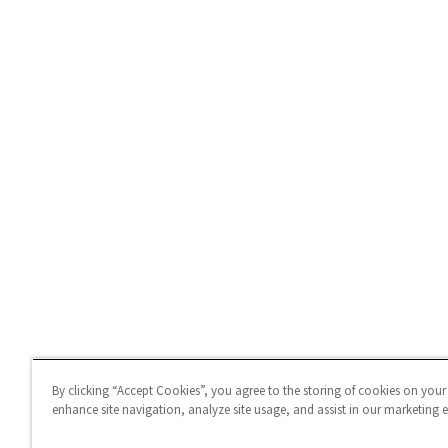
By clicking “Accept Cookies”, you agree to the storing of cookies on your
enhance site navigation, analyze site usage, and assist in our marketing ef