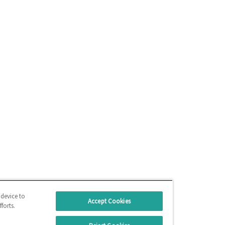
 device to
Accept Cookies
forts.