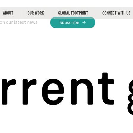
ABOUT
OUR WORK
GLOBAL FOOTPRINT
CONNECT WITH US
 on our latest news
Subscribe