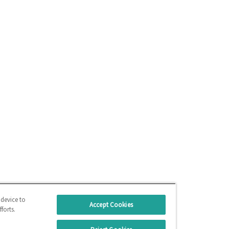
 device to
Accept Cookies
forts.