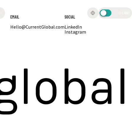
LIGHT
EMAIL
SOCIAL
Hello@CurrentGlobal.com
LinkedIn
Instagram