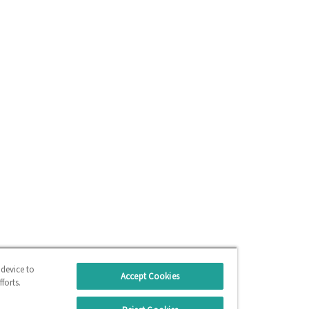
 device to
Accept Cookies
forts.