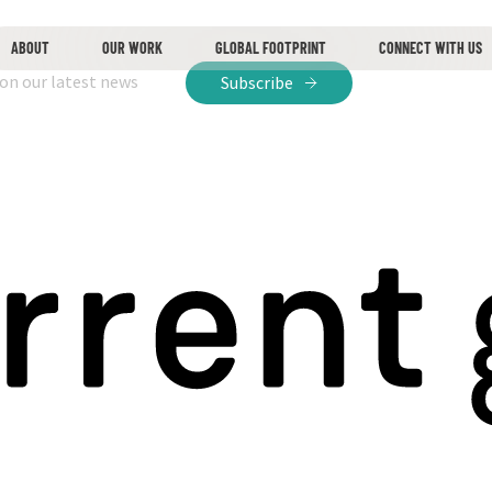
ABOUT
OUR WORK
GLOBAL FOOTPRINT
CONNECT WITH US
 on our latest news
Subscribe