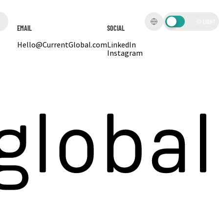
LIGHT
EMAIL
SOCIAL
Hello@CurrentGlobal.com
LinkedIn
Instagram