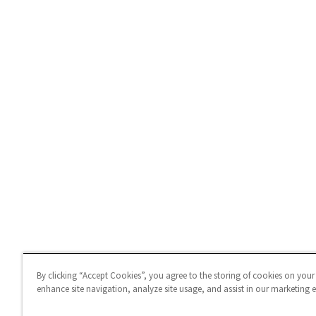
By clicking “Accept Cookies”, you agree to the storing of cookies on your
enhance site navigation, analyze site usage, and assist in our marketing ef