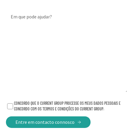
North and South America. We boast a client roster
including some of the world’s most recognised
Em que pode ajudar?
company names in technology, fashion, digital,
healthcare
,
and medtech. How are we different? The
size, speed and agility of a boutique client experience
backed by the resources of one of the industry’s
leading communications networks.
Our vision has never been about being the biggest, or
even the fastest
–
growing (that’s a happy by-product).
It’s about being the kind of agency that the best
talent wants to work for, which truly enables everyone
to be their best. Human-first.
CONCORDO QUE O CURRENT GROUP PROCESSE OS MEUS DADOS PESSOAIS E
CONCORDO COM OS TERMOS E CONDIÇÕES DO CURRENT GROUP.
Our Values:
Entre em contacto connosco
CURIOSITY
– We cultivate curiosity and challenge