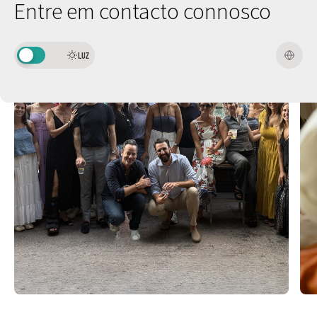
Entre em contacto connosco
LUZ