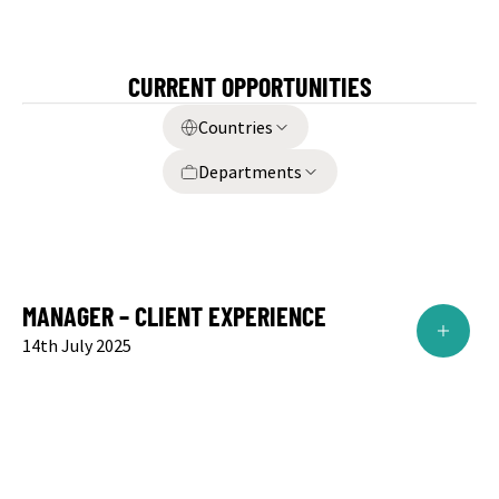
CURRENT OPPORTUNITIES
Countries
Departments
MANAGER – CLIENT EXPERIENCE
14th July 2025
Role:
Manager
Designation:
Account Director – Client Experience
Location:
Mumbai